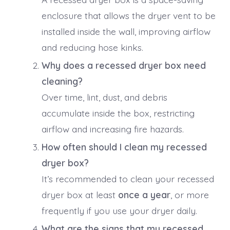
enclosure that allows the dryer vent to be
installed inside the wall, improving airflow
and reducing hose kinks.
Why does a recessed dryer box need
cleaning?
Over time, lint, dust, and debris
accumulate inside the box, restricting
airflow and increasing fire hazards.
How often should I clean my recessed
dryer box?
It’s recommended to clean your recessed
dryer box at least
once a year
, or more
frequently if you use your dryer daily.
What are the signs that my recessed