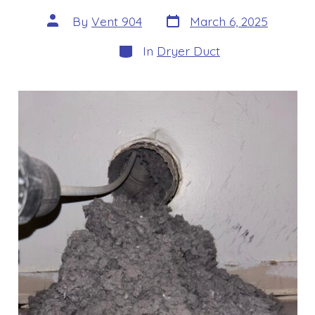
Post
Post
By
Vent 904
March 6, 2025
date
author
Categories
In
Dryer Duct