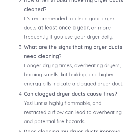
cleaned?
It’s recommended to clean your dryer
ducts
at least once a year
, or more
frequently if you use your dryer daily.
What are the signs that my dryer ducts
need cleaning?
Longer drying times, overheating dryers,
burning smells, lint buildup, and higher
energy bills indicate a clogged dryer duct.
Can clogged dryer ducts cause fires?
Yes! Lint is highly flammable, and
restricted airflow can lead to overheating
and potential fire hazards.
Does cleaning my dryer ducts improve