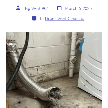
Post
Post
By
Vent 904
March 6, 2025
date
author
Categories
In
Dryer Vent Cleaning