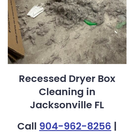
Recessed Dryer Box
Cleaning in
Jacksonville FL
Call
904-962-8256
|