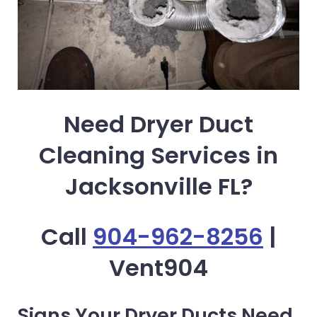
Need Dryer Duct
Cleaning Services in
Jacksonville FL?
Call
904-962-8256
|
Vent904
Signs Your Dryer Ducts Need