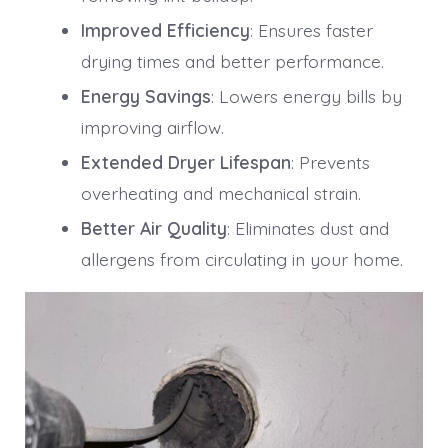
Improved Efficiency
: Ensures faster
drying times and better performance.
Energy Savings
: Lowers energy bills by
improving airflow.
Extended Dryer Lifespan
: Prevents
overheating and mechanical strain.
Better Air Quality
: Eliminates dust and
allergens from circulating in your home.