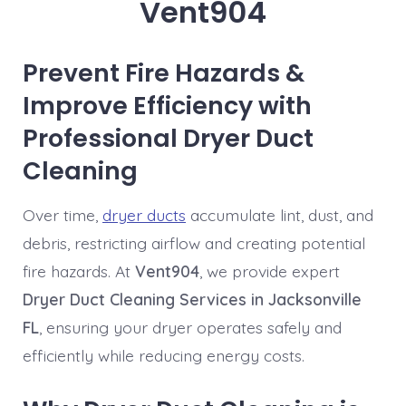
Vent904
Prevent Fire Hazards &
Improve Efficiency with
Professional Dryer Duct
Cleaning
Over time,
dryer ducts
accumulate lint, dust, and
debris, restricting airflow and creating potential
fire hazards. At
Vent904
, we provide expert
Dryer Duct Cleaning Services in Jacksonville
FL
, ensuring your dryer operates safely and
efficiently while reducing energy costs.