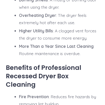
when using the dryer.
Overheating Dryer
: The dryer feels
extremely hot after each use.
Higher Utility Bills
: A clogged vent forces
the dryer to consume more energy.
More Than a Year Since Last Cleaning
:
Routine maintenance is overdue.
Benefits of Professional
Recessed Dryer Box
Cleaning
Fire Prevention
: Reduces fire hazards by
removing lint buildup.