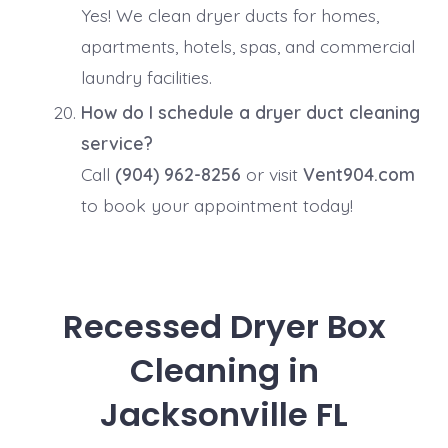
Yes! We clean dryer ducts for homes,
apartments, hotels, spas, and commercial
laundry facilities.
How do I schedule a dryer duct cleaning
service?
Call
(904) 962-8256
or visit
Vent904.com
to book your appointment today!
Recessed Dryer Box
Cleaning in
Jacksonville FL