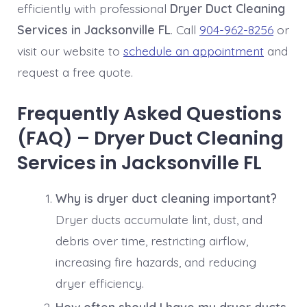
efficiently with professional
Dryer Duct Cleaning
Services in Jacksonville FL
. Call
904-962-8256
or
visit our website to
schedule an appointment
and
request a free quote.
Frequently Asked Questions
(FAQ) – Dryer Duct Cleaning
Services in Jacksonville FL
Why is dryer duct cleaning important?
Dryer ducts accumulate lint, dust, and
debris over time, restricting airflow,
increasing fire hazards, and reducing
dryer efficiency.
How often should I have my dryer ducts