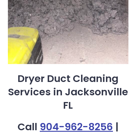
Dryer Duct Cleaning
Services in Jacksonville
FL
Call
904-962-8256
|