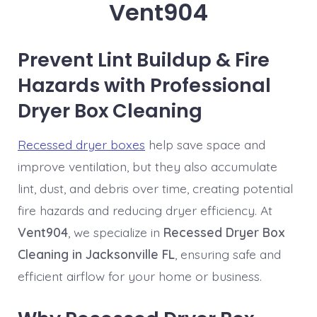
Vent904
Prevent Lint Buildup & Fire
Hazards with Professional
Dryer Box Cleaning
Recessed dryer boxes
help save space and
improve ventilation, but they also accumulate
lint, dust, and debris over time, creating potential
fire hazards and reducing dryer efficiency. At
Vent904
, we specialize in
Recessed Dryer Box
Cleaning in Jacksonville FL
, ensuring safe and
efficient airflow for your home or business.