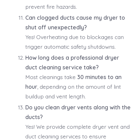
prevent fire hazards.
Can clogged ducts cause my dryer to
shut off unexpectedly?
Yes! Overheating due to blockages can
trigger automatic safety shutdowns.
How long does a professional dryer
duct cleaning service take?
Most cleanings take
30 minutes to an
hour
, depending on the amount of lint
buildup and vent length.
Do you clean dryer vents along with the
ducts?
Yes! We provide complete dryer vent and
duct cleaning services to ensure