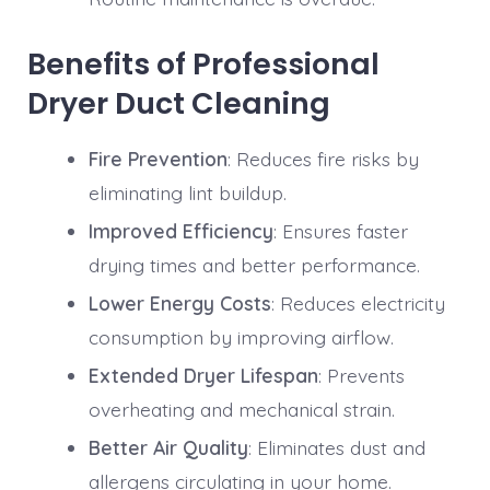
Benefits of Professional
Dryer Duct Cleaning
Fire Prevention
: Reduces fire risks by
eliminating lint buildup.
Improved Efficiency
: Ensures faster
drying times and better performance.
Lower Energy Costs
: Reduces electricity
consumption by improving airflow.
Extended Dryer Lifespan
: Prevents
overheating and mechanical strain.
Better Air Quality
: Eliminates dust and
allergens circulating in your home.