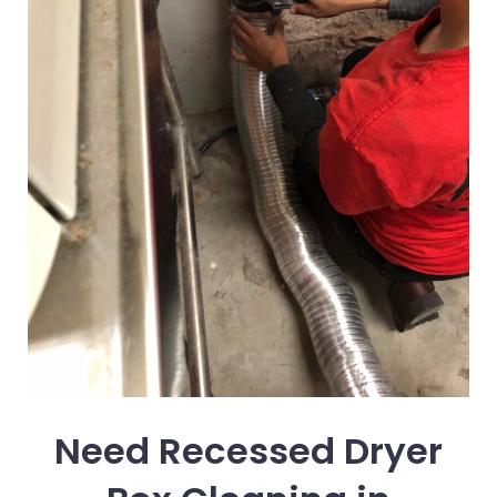
Need Recessed Dryer