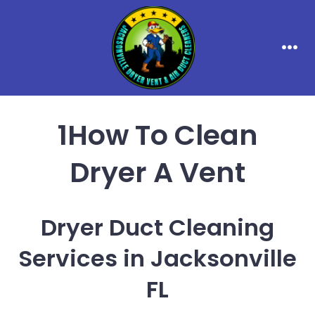
Skip
to
content
Men
1How To Clean
Dryer A Vent
Dryer Duct Cleaning
Services in Jacksonville
FL