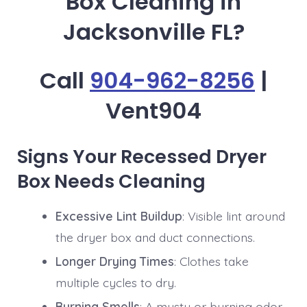
Box Cleaning in
Jacksonville FL?
Call
904-962-8256
|
Vent904
Signs Your Recessed Dryer
Box Needs Cleaning
Excessive Lint Buildup
: Visible lint around
the dryer box and duct connections.
Longer Drying Times
: Clothes take
multiple cycles to dry.
Burning Smells
: A musty or burning odor