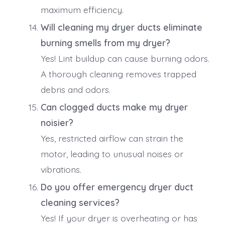
maximum efficiency.
Will cleaning my dryer ducts eliminate
burning smells from my dryer?
Yes! Lint buildup can cause burning odors.
A thorough cleaning removes trapped
debris and odors.
Can clogged ducts make my dryer
noisier?
Yes, restricted airflow can strain the
motor, leading to unusual noises or
vibrations.
Do you offer emergency dryer duct
cleaning services?
Yes! If your dryer is overheating or has