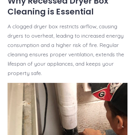
Why Recessed Dryer Box
Cleaning is Essential
A clogged dryer box restricts airflow, causing
dryers to overheat, leading to increased energy
consumption and a higher risk of fire. Regular
cleaning ensures proper ventilation, extends the
lifespan of your appliances, and keeps your
property safe.