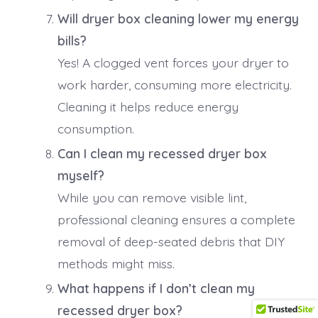
Will dryer box cleaning lower my energy
bills?
Yes! A clogged vent forces your dryer to
work harder, consuming more electricity.
Cleaning it helps reduce energy
consumption.
Can I clean my recessed dryer box
myself?
While you can remove visible lint,
professional cleaning ensures a complete
removal of deep-seated debris that DIY
methods might miss.
What happens if I don’t clean my
recessed dryer box?