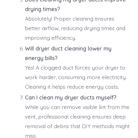
drying times?
Absolutely! Proper cleaning ensures
better airflow, reducing drying times and
improving efficiency.
Will dryer duct cleaning lower my
energy bills?
Yes! A clogged duct forces your dryer to
work harder, consuming more electricity.
Cleaning it helps reduce energy costs.
Can I clean my dryer ducts myself?
While you can remove visible lint from the
vent, professional cleaning ensures deep
removal of debris that DIY methods might
miss.