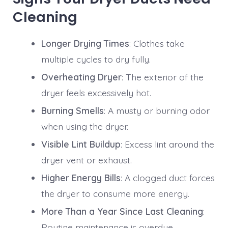
Cleaning
Longer Drying Times
: Clothes take
multiple cycles to dry fully.
Overheating Dryer
: The exterior of the
dryer feels excessively hot.
Burning Smells
: A musty or burning odor
when using the dryer.
Visible Lint Buildup
: Excess lint around the
dryer vent or exhaust.
Higher Energy Bills
: A clogged duct forces
the dryer to consume more energy.
More Than a Year Since Last Cleaning
:
Routine maintenance is overdue.