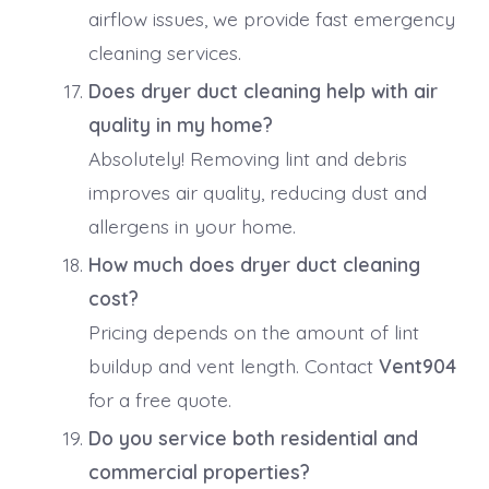
airflow issues, we provide fast emergency
cleaning services.
Does dryer duct cleaning help with air
quality in my home?
Absolutely! Removing lint and debris
improves air quality, reducing dust and
allergens in your home.
How much does dryer duct cleaning
cost?
Pricing depends on the amount of lint
buildup and vent length. Contact
Vent904
for a free quote.
Do you service both residential and
commercial properties?