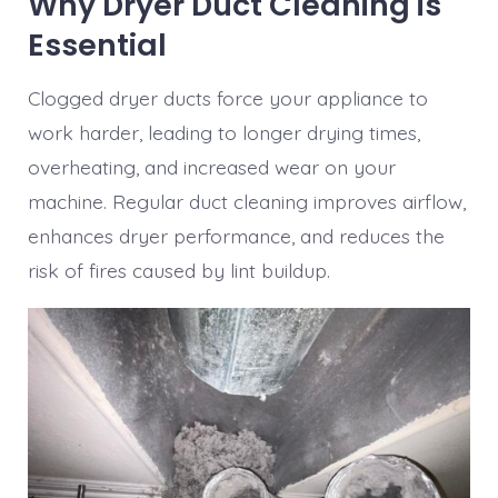
Why Dryer Duct Cleaning is
Essential
Clogged dryer ducts force your appliance to
work harder, leading to longer drying times,
overheating, and increased wear on your
machine. Regular duct cleaning improves airflow,
enhances dryer performance, and reduces the
risk of fires caused by lint buildup.