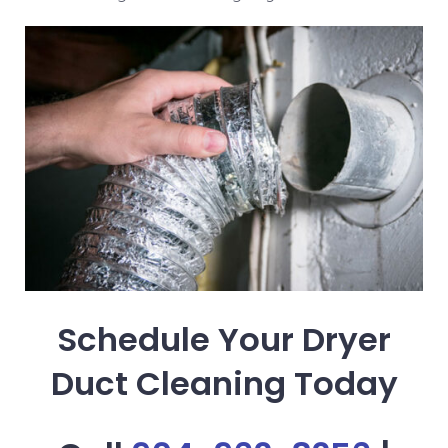
Schedule Your Dryer
Duct Cleaning Today