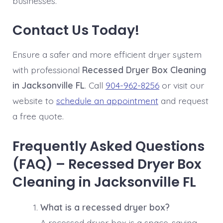
businesses.
Contact Us Today!
Ensure a safer and more efficient dryer system
with professional
Recessed Dryer Box Cleaning
in Jacksonville FL
. Call
904-962-8256
or visit our
website to
schedule an appointment
and request
a free quote.
Frequently Asked Questions
(FAQ) – Recessed Dryer Box
Cleaning in Jacksonville FL
What is a recessed dryer box?
A recessed dryer box is a space-saving