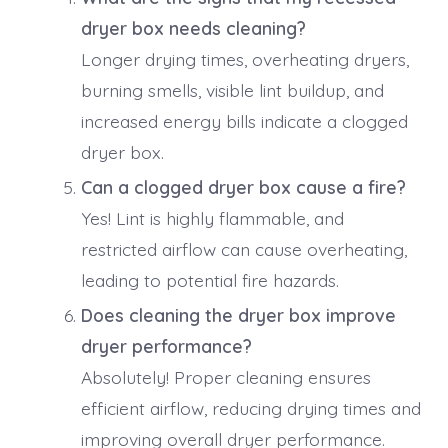
dryer box needs cleaning?
Longer drying times, overheating dryers,
burning smells, visible lint buildup, and
increased energy bills indicate a clogged
dryer box.
Can a clogged dryer box cause a fire?
Yes! Lint is highly flammable, and
restricted airflow can cause overheating,
leading to potential fire hazards.
Does cleaning the dryer box improve
dryer performance?
Absolutely! Proper cleaning ensures
efficient airflow, reducing drying times and
improving overall dryer performance.