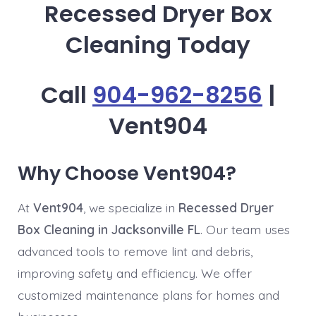
Recessed Dryer Box
Cleaning Today
Call
904-962-8256
|
Vent904
Why Choose Vent904?
At
Vent904
, we specialize in
Recessed Dryer
Box Cleaning in Jacksonville FL
. Our team uses
advanced tools to remove lint and debris,
improving safety and efficiency. We offer
customized maintenance plans for homes and