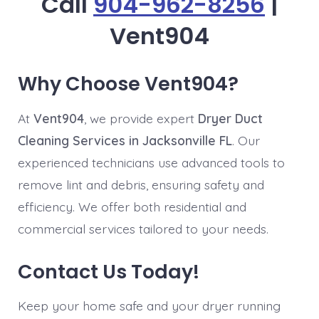
Call
904-962-8256
|
Vent904
Why Choose Vent904?
At
Vent904
, we provide expert
Dryer Duct
Cleaning Services in Jacksonville FL
. Our
experienced technicians use advanced tools to
remove lint and debris, ensuring safety and
efficiency. We offer both residential and
commercial services tailored to your needs.
Contact Us Today!
Keep your home safe and your dryer running