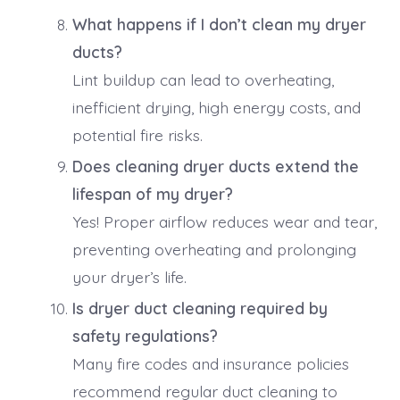
What happens if I don’t clean my dryer
ducts?
Lint buildup can lead to overheating,
inefficient drying, high energy costs, and
potential fire risks.
Does cleaning dryer ducts extend the
lifespan of my dryer?
Yes! Proper airflow reduces wear and tear,
preventing overheating and prolonging
your dryer’s life.
Is dryer duct cleaning required by
safety regulations?
Many fire codes and insurance policies
recommend regular duct cleaning to