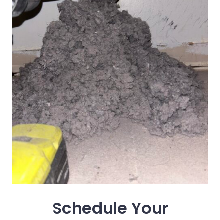
Schedule Your