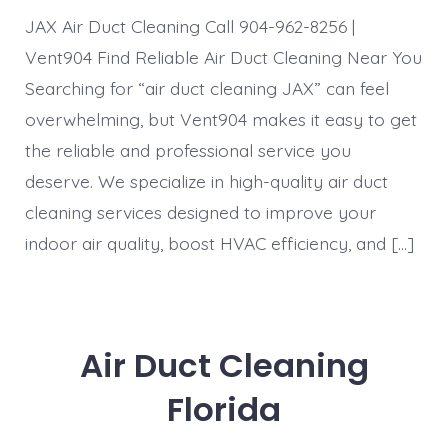
JAX Air Duct Cleaning Call 904-962-8256 |
Vent904 Find Reliable Air Duct Cleaning Near You
Searching for “air duct cleaning JAX” can feel
overwhelming, but Vent904 makes it easy to get
the reliable and professional service you
deserve. We specialize in high-quality air duct
cleaning services designed to improve your
indoor air quality, boost HVAC efficiency, and […]
Air Duct Cleaning
Florida