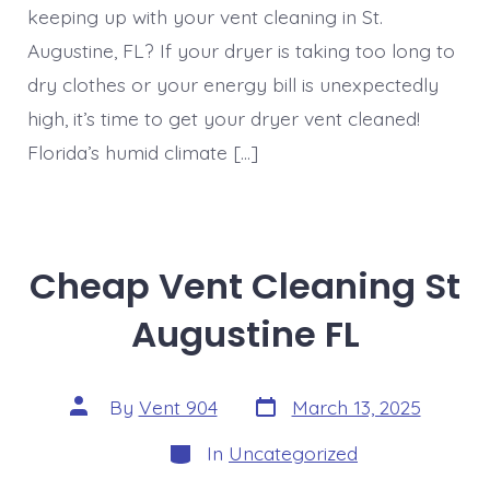
keeping up with your vent cleaning in St.
Augustine, FL? If your dryer is taking too long to
dry clothes or your energy bill is unexpectedly
high, it’s time to get your dryer vent cleaned!
Florida’s humid climate […]
Cheap Vent Cleaning St
Augustine FL
Post
Post
By
Vent 904
March 13, 2025
date
author
Categories
In
Uncategorized