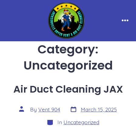
Skip
to
content
Men
Category:
Uncategorized
Air Duct Cleaning JAX
Post
Post
By
Vent 904
March 15, 2025
date
author
Categories
In
Uncategorized