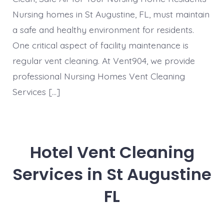
Nursing homes in St Augustine, FL, must maintain
a safe and healthy environment for residents.
One critical aspect of facility maintenance is
regular vent cleaning. At Vent904, we provide
professional Nursing Homes Vent Cleaning
Services […]
Hotel Vent Cleaning
Services in St Augustine
FL