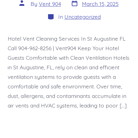
Post
Post
By
Vent 904
March 15, 2025
date
author
Categories
In
Uncategorized
Hotel Vent Cleaning Services In St Augustine FL
Call 904-962-8256 | Vent904 Keep Your Hotel
Guests Comfortable with Clean Ventilation Hotels
in St Augustine, FL, rely on clean and efficient
ventilation systems to provide guests with a
comfortable and safe environment. Over time,
dust, allergens, and contaminants accumulate in
air vents and HVAC systems, leading to poor […]