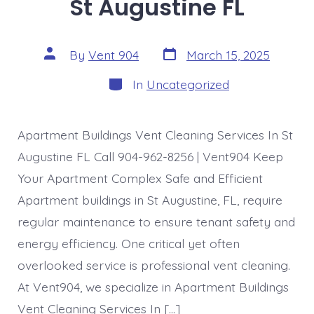
St Augustine FL
Post
Post
By
Vent 904
March 15, 2025
date
author
Categories
In
Uncategorized
Apartment Buildings Vent Cleaning Services In St
Augustine FL Call 904-962-8256 | Vent904 Keep
Your Apartment Complex Safe and Efficient
Apartment buildings in St Augustine, FL, require
regular maintenance to ensure tenant safety and
energy efficiency. One critical yet often
overlooked service is professional vent cleaning.
At Vent904, we specialize in Apartment Buildings
Vent Cleaning Services In […]