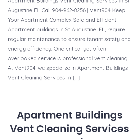
Apartment Buildings Vent Cleaning Services In St
Augustine FL Call 904-962-8256 | Vent904 Keep
Your Apartment Complex Safe and Efficient
Apartment buildings in St Augustine, FL, require
regular maintenance to ensure tenant safety and
energy efficiency. One critical yet often
overlooked service is professional vent cleaning.
At Vent904, we specialize in Apartment Buildings
Vent Cleaning Services In […]
Apartment Buildings
Vent Cleaning Services