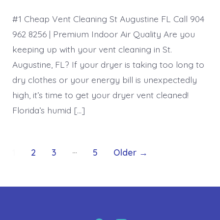
#1 Cheap Vent Cleaning St Augustine FL Call 904
962 8256 | Premium Indoor Air Quality Are you
keeping up with your vent cleaning in St.
Augustine, FL? If your dryer is taking too long to
dry clothes or your energy bill is unexpectedly
high, it’s time to get your dryer vent cleaned!
Florida’s humid […]
Posts
…
1
2
3
5
Older
→
pagination