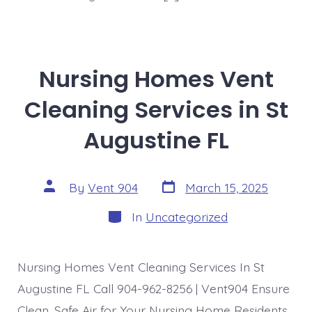
Nursing Homes Vent
Cleaning Services in St
Augustine FL
Post
Post
By
Vent 904
March 15, 2025
date
author
Categories
In
Uncategorized
Nursing Homes Vent Cleaning Services In St
Augustine FL Call 904-962-8256 | Vent904 Ensure
Clean, Safe Air for Your Nursing Home Residents