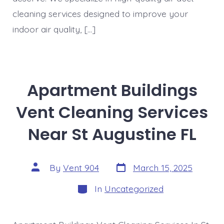
cleaning services designed to improve your
indoor air quality, […]
Apartment Buildings
Vent Cleaning Services
Near St Augustine FL
Post
Post
By
Vent 904
March 15, 2025
date
author
Categories
In
Uncategorized