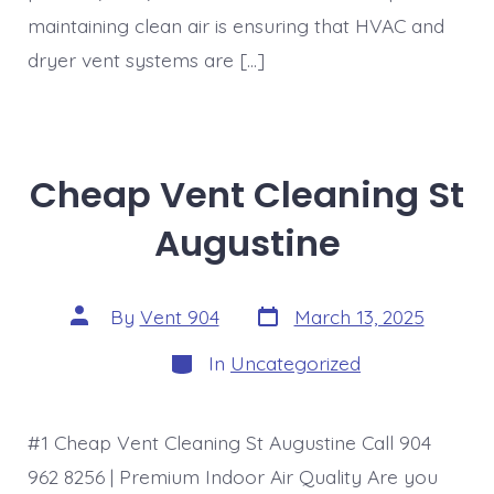
maintaining clean air is ensuring that HVAC and
dryer vent systems are […]
Cheap Vent Cleaning St
Augustine
Post
Post
By
Vent 904
March 13, 2025
date
author
Categories
In
Uncategorized
#1 Cheap Vent Cleaning St Augustine Call 904
962 8256 | Premium Indoor Air Quality Are you