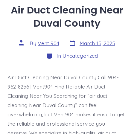
Air Duct Cleaning Near
Duval County
Post
Post
By
Vent 904
March 15, 2025
date
author
Categories
In
Uncategorized
Air Duct Cleaning Near Duval County Call 904-
962-8256 | Vent904 Find Reliable Air Duct
Cleaning Near You Searching for “air duct
cleaning Near Duval County” can feel
overwhelming, but Vent904 makes it easy to get
the reliable and professional service you
deserve. We specialize in high-quality air duct