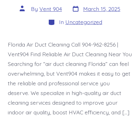
Post
Post
By
Vent 904
March 15, 2025
date
author
Categories
In
Uncategorized
Florida Air Duct Cleaning Call 904-962-8256 |
Vent904 Find Reliable Air Duct Cleaning Near You
Searching for “air duct cleaning Florida” can feel
overwhelming, but Vent904 makes it easy to get
the reliable and professional service you
deserve. We specialize in high-quality air duct
cleaning services designed to improve your
indoor air quality, boost HVAC efficiency, and […]