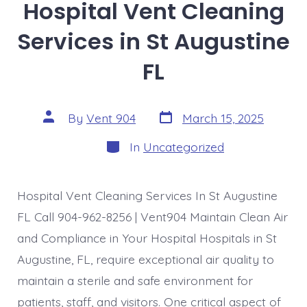
Hospital Vent Cleaning
Services in St Augustine
FL
Post
Post
By
Vent 904
March 15, 2025
date
author
Categories
In
Uncategorized
Hospital Vent Cleaning Services In St Augustine
FL Call 904-962-8256 | Vent904 Maintain Clean Air
and Compliance in Your Hospital Hospitals in St
Augustine, FL, require exceptional air quality to
maintain a sterile and safe environment for
patients, staff, and visitors. One critical aspect of