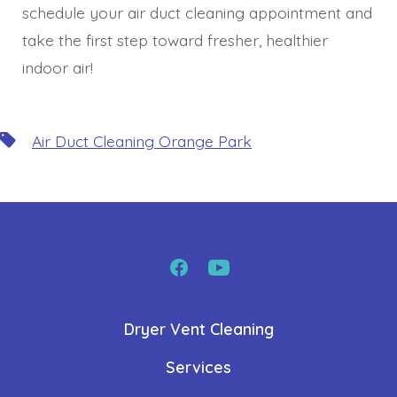
schedule your air duct cleaning appointment and
take the first step toward fresher, healthier
indoor air!
Tags
Air Duct Cleaning Orange Park
Open
Open
Facebook
YouTube
Dryer Vent Cleaning
in
in
a
a
Services
new
new