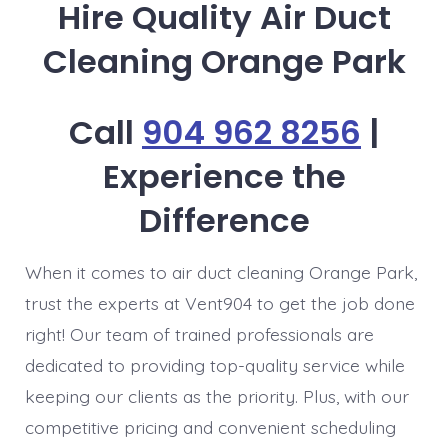
Hire Quality Air Duct
Cleaning Orange Park
Call
904 962 8256
|
Experience the
Difference
When it comes to air duct cleaning Orange Park,
trust the experts at Vent904 to get the job done
right! Our team of trained professionals are
dedicated to providing top-quality service while
keeping our clients as the priority. Plus, with our
competitive pricing and convenient scheduling