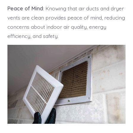
Peace of Mind
: Knowing that air ducts and dryer
vents are clean provides peace of mind, reducing
concerns about indoor air quality, energy
efficiency, and safety.