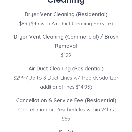
Dryer Vent Cleaning (Residential)
$89 ($45 with Air Duct Cleaning Service)
Dryer Vent Cleaning (Commercial) / Brush
Removal
$129
Air Duct Cleaning (Residential)
$299 (Up to 8 Duct Lines w/ free deodorizer
additional lines $14.95)
Cancellation & Service Fee (Residential)
Cancellation or Reschedules within 24hrs
$65
St. Ad