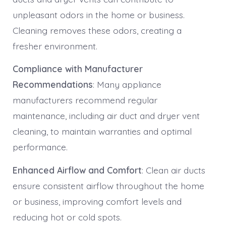
unpleasant odors in the home or business.
Cleaning removes these odors, creating a
fresher environment.
Compliance with Manufacturer
Recommendations
: Many appliance
manufacturers recommend regular
maintenance, including air duct and dryer vent
cleaning, to maintain warranties and optimal
performance.
Enhanced Airflow and Comfort
: Clean air ducts
ensure consistent airflow throughout the home
or business, improving comfort levels and
reducing hot or cold spots.