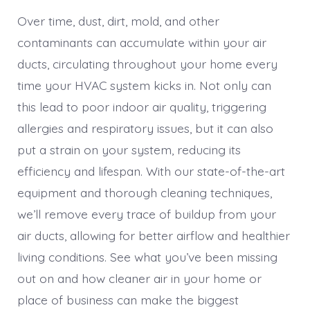
Over time, dust, dirt, mold, and other
contaminants can accumulate within your air
ducts, circulating throughout your home every
time your HVAC system kicks in. Not only can
this lead to poor indoor air quality, triggering
allergies and respiratory issues, but it can also
put a strain on your system, reducing its
efficiency and lifespan. With our state-of-the-art
equipment and thorough cleaning techniques,
we’ll remove every trace of buildup from your
air ducts, allowing for better airflow and healthier
living conditions. See what you’ve been missing
out on and how cleaner air in your home or
place of business can make the biggest