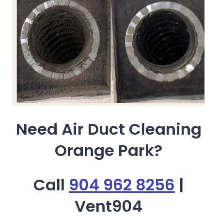
Need Air Duct Cleaning
Orange Park?
Call
904 962 8256
|
Vent904