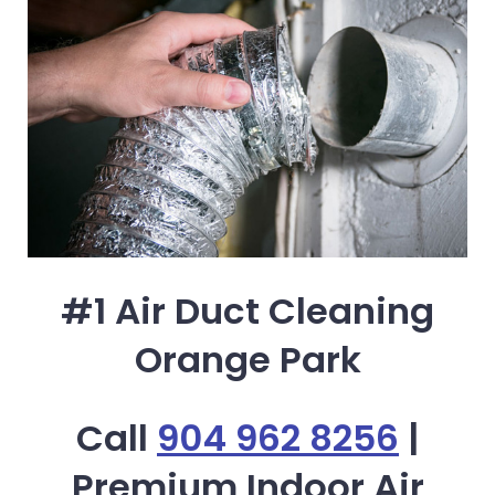
#1 Air Duct Cleaning
Orange Park
Call
904 962 8256
|
Premium Indoor Air