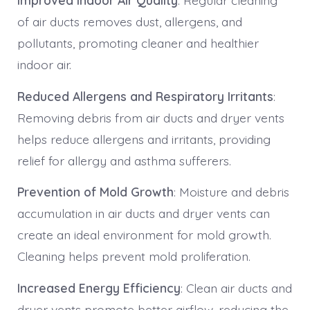
Improved Indoor Air Quality
: Regular cleaning
of air ducts removes dust, allergens, and
pollutants, promoting cleaner and healthier
indoor air.
Reduced Allergens and Respiratory Irritants
:
Removing debris from air ducts and dryer vents
helps reduce allergens and irritants, providing
relief for allergy and asthma sufferers.
Prevention of Mold Growth
: Moisture and debris
accumulation in air ducts and dryer vents can
create an ideal environment for mold growth.
Cleaning helps prevent mold proliferation.
Increased Energy Efficiency
: Clean air ducts and
dryer vents promote better airflow, reducing the