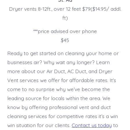
Dryer vents 8-12ft., over 12 feet $79($14.95/ addl.
ft)
***price advised over phone
$45
Ready to get started on cleaning your home or
businesses air? Why wait any longer? Learn
more about our Air Duct, AC Duct, and Dryer
Vent services we offer for affordable rates. It’s
come to no surprise why we’ve become the
leading source for locals within the area. We
know by offering professional vent and duct
cleaning services for competitive rates it’s a win
win situation for our clients.
Contact us today
to