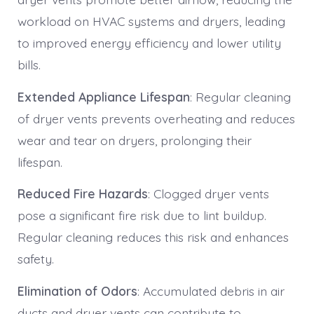
workload on HVAC systems and dryers, leading
to improved energy efficiency and lower utility
bills.
Extended Appliance Lifespan
: Regular cleaning
of dryer vents prevents overheating and reduces
wear and tear on dryers, prolonging their
lifespan.
Reduced Fire Hazards
: Clogged dryer vents
pose a significant fire risk due to lint buildup.
Regular cleaning reduces this risk and enhances
safety.
Elimination of Odors
: Accumulated debris in air
ducts and dryer vents can contribute to