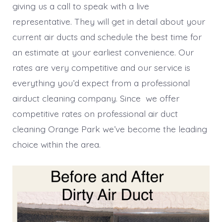
giving us a call to speak with a live
representative. They will get in detail about your
current air ducts and schedule the best time for
an estimate at your earliest convenience. Our
rates are very competitive and our service is
everything you’d expect from a professional
airduct cleaning company. Since we offer
competitive rates on professional air duct
cleaning Orange Park we’ve become the leading
choice within the area.