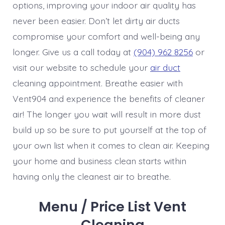
options, improving your indoor air quality has
never been easier. Don’t let dirty air ducts
compromise your comfort and well-being any
longer. Give us a call today at
(904) 962 8256
or
visit our website to schedule your
air duct
cleaning appointment. Breathe easier with
Vent904 and experience the benefits of cleaner
air! The longer you wait will result in more dust
build up so be sure to put yourself at the top of
your own list when it comes to clean air. Keeping
your home and business clean starts within
having only the cleanest air to breathe.
Menu / Price List Vent
Cleaning