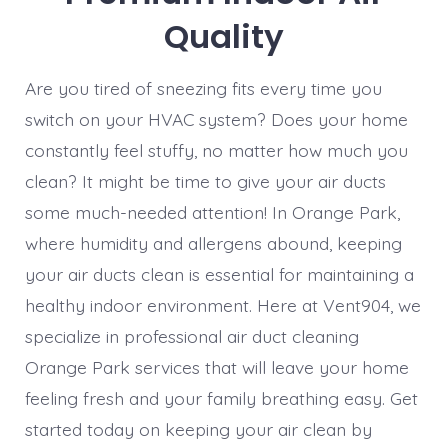
Quality
Are you tired of sneezing fits every time you
switch on your HVAC system? Does your home
constantly feel stuffy, no matter how much you
clean? It might be time to give your air ducts
some much-needed attention! In Orange Park,
where humidity and allergens abound, keeping
your air ducts clean is essential for maintaining a
healthy indoor environment. Here at Vent904, we
specialize in professional air duct cleaning
Orange Park services that will leave your home
feeling fresh and your family breathing easy. Get
started today on keeping your air clean by