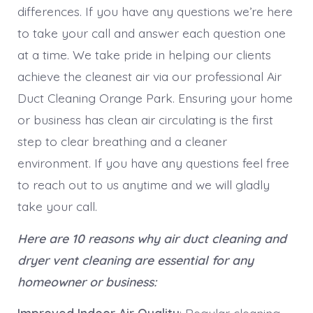
differences. If you have any questions we’re here
to take your call and answer each question one
at a time. We take pride in helping our clients
achieve the cleanest air via our professional Air
Duct Cleaning Orange Park. Ensuring your home
or business has clean air circulating is the first
step to clear breathing and a cleaner
environment. If you have any questions feel free
to reach out to us anytime and we will gladly
take your call.
Here are 10 reasons why air duct cleaning and
dryer vent cleaning are essential for any
homeowner or business: